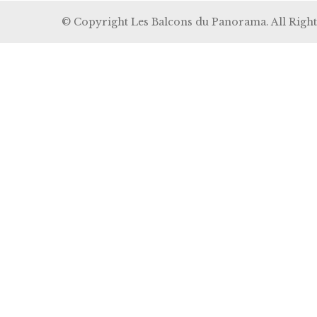
© Copyright Les Balcons du Panorama. All Right