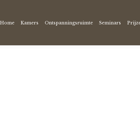
Home
Kamers
Ontspanningsruimte
Seminars
Prijz