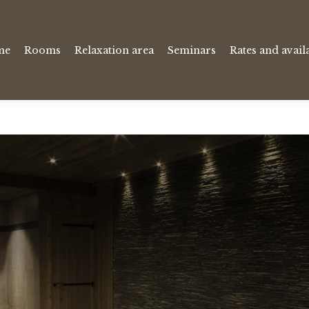
me
Rooms
Relaxation area
Seminars
Rates and availa