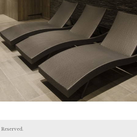
 Reserved.