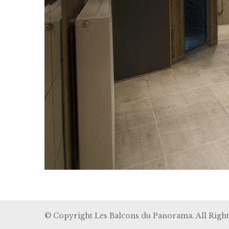
© Copyright Les Balcons du Panorama. All Right