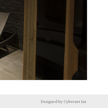
Designed by
Cybernet Int.